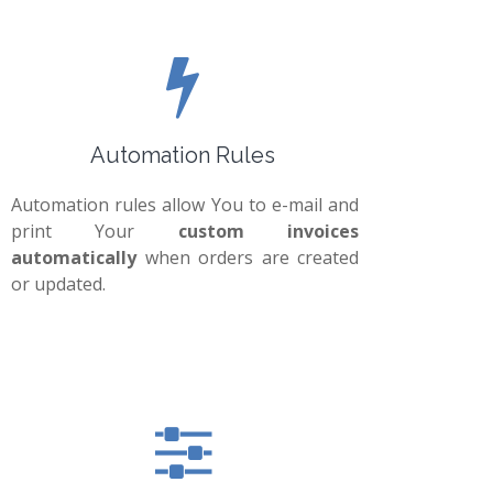
Automation Rules
Automation rules allow You to e-mail and
print Your
custom invoices
automatically
when orders are created
or updated.