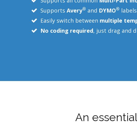
Supports all common
Multi-Part In
®
®
Supports
Avery
and
DYMO
labels
Easily switch between
multiple tem
No coding required
, just drag and 
An essentia