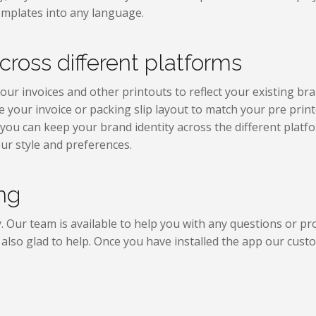
templates into any language.
cross different platforms
ur invoices and other printouts to reflect your existing bra
e your invoice or packing slip layout to match your pre prin
you can keep your brand identity across the different plat
ur style and preferences.
ng
y. Our team is available to help you with any questions or p
e also glad to help. Once you have installed the app our cust