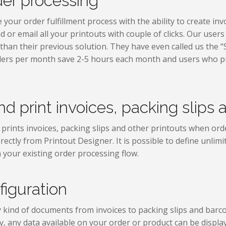
der processing
our order fulfillment process with the ability to create invoi
d or email all your printouts with couple of clicks. Our user
 than their previous solution. They have even called us the “
ders per month save 2-5 hours each month and users who p
.
d print invoices, packing slips 
prints invoices, packing slips and other printouts when order
rectly from Printout Designer. It is possible to define unlim
 your existing order processing flow.
figuration
 kind of documents from invoices to packing slips and barcod
, any data available on your order or product can be displ