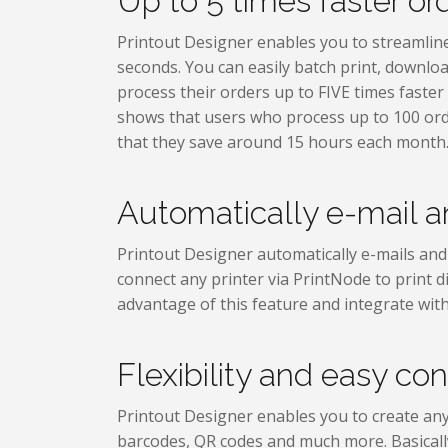
Up to 5 times faster or
Printout Designer enables you to streamline y
seconds. You can easily batch print, downloa
process their orders up to FIVE times faster
shows that users who process up to 100 or
that they save around 15 hours each month
Automatically e-mail an
Printout Designer automatically e-mails and 
connect any printer via PrintNode to print di
advantage of this feature and integrate with
Flexibility and easy con
Printout Designer enables you to create any
barcodes, QR codes and much more. Basically