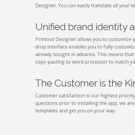
Designer. You can easily translate all your 
Unified brand identity a
Printout Designer allows you to customize yo
drop interface enables you to fully customiz
already bought in advance. This means that 
copy-pasting to word processor to match yo
The Customer is the Ki
Customer satisfaction is our highest priorit
questions prior to installing the app, we ar
templates and get you on your way.