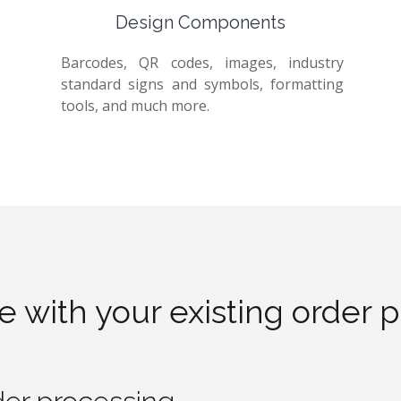
Design Components
Barcodes, QR codes, images, industry
standard signs and symbols, formatting
tools, and much more.
te with your existing order 