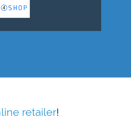
line retailer
!