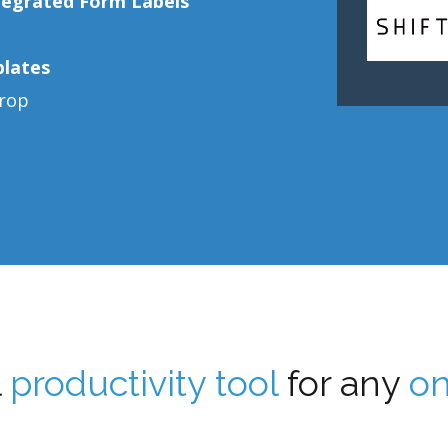
tegrated Form Labels
plates
drop
l
productivity tool
for any
on