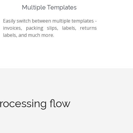
Multiple Templates
Easily switch between multiple templates -
invoices, packing slips, labels, returns
labels, and much more.
processing flow