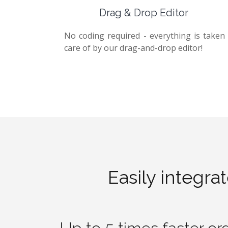
Drag & Drop Editor
No coding required - everything is taken
care of by our drag-and-drop editor!
Easily integra