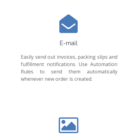
E-mail
Easily send out invoices, packing slips and
fulfillment notifications. Use Automation
Rules to send them automatically
whenever new order is created.