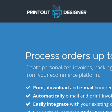
Process orders up 
Create personalized invoices, packing 
from your ecommerce platform.
Print
,
download
and
e-mail
hundreds
Automatically
e-mail and print invoi
Easily integrate
with your existing 