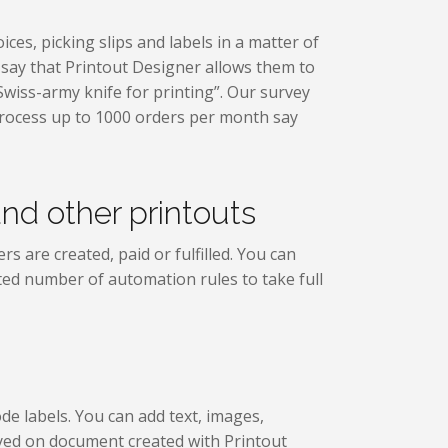
ces, picking slips and labels in a matter of
s say that Printout Designer allows them to
Swiss-army knife for printing”. Our survey
rocess up to 1000 orders per month say
and other printouts
s are created, paid or fulfilled. You can
ited number of automation rules to take full
e labels. You can add text, images,
ayed on document created with Printout