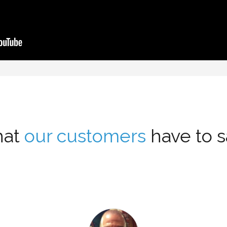
at
our customers
have to sa