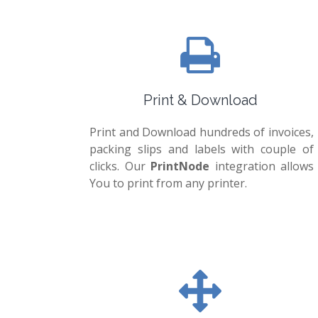
Print & Download
Print and Download hundreds of invoices,
packing slips and labels with couple of
clicks. Our
PrintNode
integration allows
You to print from any printer.