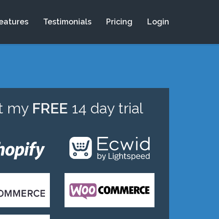
eatures
Testimonials
Pricing
Login
rt my
FREE
14 day trial