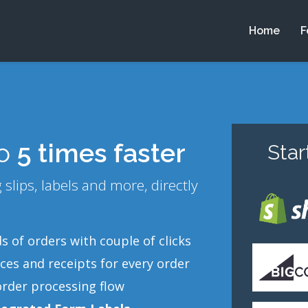
Home
F
to
5 times faster
Sta
slips, labels and more, directly
 of orders with couple of clicks
ces and receipts for every order
order processing flow