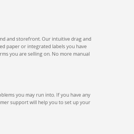
nd and storefront. Our intuitive drag and
ted paper or integrated labels you have
forms you are selling on. No more manual
roblems you may run into. If you have any
omer support will help you to set up your